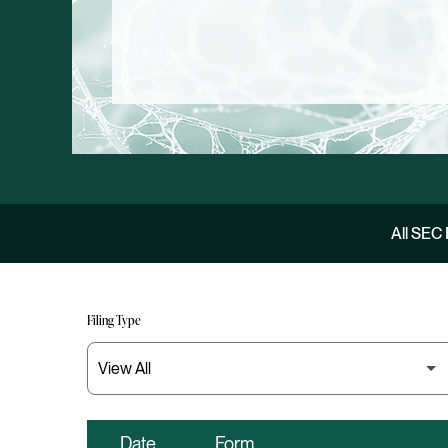
All SEC 
Filing Type
Date
Form