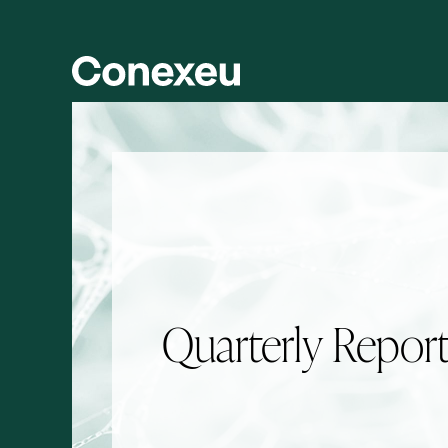
Skip to main content
Skip to section navigation
Quarterly Repor