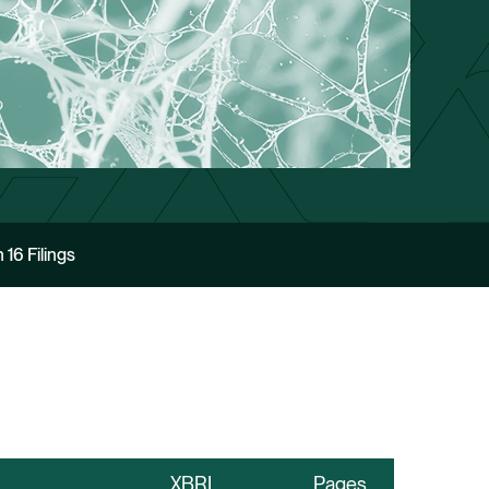
 16 Filings
XBRL
Pages