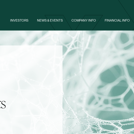
Skip to footer
INVESTORS
NEWS & EVENTS
COMPANY INFO
FINANCIAL INFO
ts