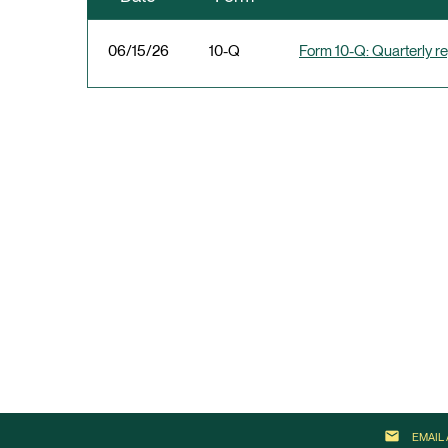
06/15/26
10-Q
Form 10-Q: Quarterly rep
email
EMAIL