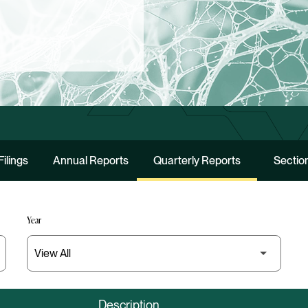
Filings
Annual Reports
Quarterly Reports
Section
Year
Description