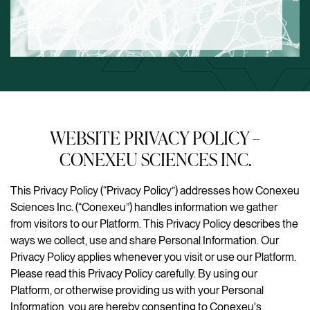
WEBSITE PRIVACY POLICY –
CONEXEU SCIENCES INC.
This Privacy Policy (“Privacy Policy”) addresses how Conexeu
Sciences Inc. (“Conexeu”) handles information we gather
from visitors to our Platform. This Privacy Policy describes the
ways we collect, use and share Personal Information. Our
Privacy Policy applies whenever you visit or use our Platform.
Please read this Privacy Policy carefully. By using our
Platform, or otherwise providing us with your Personal
Information, you are hereby consenting to Conexeu's