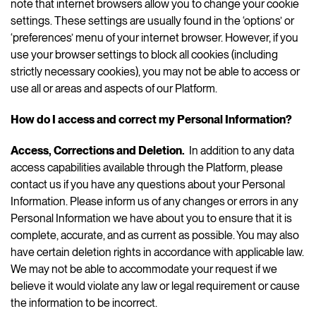
note that internet browsers allow you to change your cookie
settings. These settings are usually found in the ‘options’ or
‘preferences’ menu of your internet browser. However, if you
use your browser settings to block all cookies (including
strictly necessary cookies), you may not be able to access or
use all or areas and aspects of our Platform.
How do I access and correct my Personal Information?
Access, Corrections and Deletion.
In addition to any data
access capabilities available through the Platform, please
contact us if you have any questions about your Personal
Information. Please inform us of any changes or errors in any
Personal Information we have about you to ensure that it is
complete, accurate, and as current as possible. You may also
have certain deletion rights in accordance with applicable law.
We may not be able to accommodate your request if we
believe it would violate any law or legal requirement or cause
the information to be incorrect.