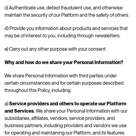
c) Authenticate use, detect fraudulent use, and otherwise
maintain the security of our Platform and the safety of others.
d) Provide you information about products and services that
may be of interest to you, including through newsletters.
e) Carry out any other purpose with your consent.
Why and how do we share your Personal Information?
We share Personal Information with third parties under
certain circumstances and for certain purposes described
throughout this Policy, including:
a)
Service providers and others to operate our Platform
and Services.
We share your Personal Information with our
subsidiaries, affiliates, vendors, service providers, and
business partners, including providers and vendors we use
for operating and maintaining our Platform, and its features