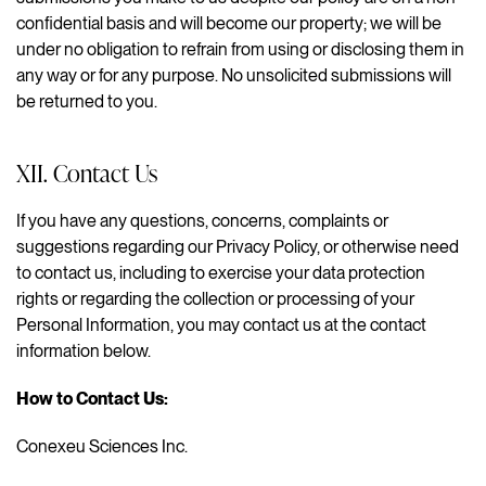
confidential basis and will become our property; we will be
under no obligation to refrain from using or disclosing them in
any way or for any purpose. No unsolicited submissions will
be returned to you.
XII. Contact Us
If you have any questions, concerns, complaints or
suggestions regarding our Privacy Policy, or otherwise need
to contact us, including to exercise your data protection
rights or regarding the collection or processing of your
Personal Information, you may contact us at the contact
information below.
How to Contact Us:
Conexeu Sciences Inc.