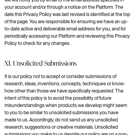
your account and/or through a notice on the Platform. The
date this Privacy Policy was last revised is identified at the top
of the page. You are responsible for ensuring we have an up-
to-date active and deliverable email address for you, and for
periodically accessing our Platform and reviewing this Privacy
Policy to check for any changes.
XI. Unsolicited Submissions
It is our policy not to accept or consider submissions of
research, ideas, inventions, concepts, techniques or know-
how other than those we have specifically requested. The
intent of this policy is to avoid the possibility of future
misunderstandings when products we develop might seem
to you to be similar to unsolicited submissions you have
made to us. Accordingly, do not send us any unsolicited
research, suggestions or creative materials. Unsolicited
submissions you make to us despite our policy are on a non-