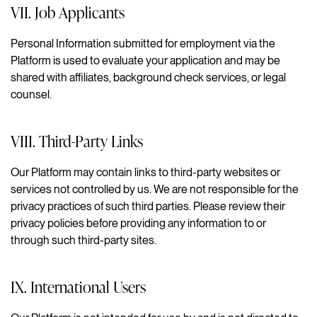
VII. Job Applicants
Personal Information submitted for employment via the
Platform is used to evaluate your application and may be
shared with affiliates, background check services, or legal
counsel.
VIII. Third-Party Links
Our Platform may contain links to third-party websites or
services not controlled by us. We are not responsible for the
privacy practices of such third parties. Please review their
privacy policies before providing any information to or
through such third-party sites.
IX. International Users