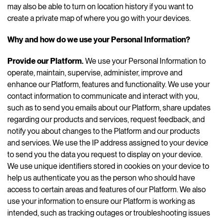
may also be able to turn on location history if you want to
create a private map of where you go with your devices.
Why and how do we use your Personal Information?
Provide our Platform.
We use your Personal Information to
operate, maintain, supervise, administer, improve and
enhance our Platform, features and functionality. We use your
contact information to communicate and interact with you,
such as to send you emails about our Platform, share updates
regarding our products and services, request feedback, and
notify you about changes to the Platform and our products
and services. We use the IP address assigned to your device
to send you the data you request to display on your device.
We use unique identifiers stored in cookies on your device to
help us authenticate you as the person who should have
access to certain areas and features of our Platform. We also
use your information to ensure our Platform is working as
intended, such as tracking outages or troubleshooting issues