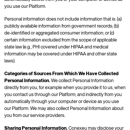
you use our Platform.
Personal information does not include information that is: (a)
publicly available information from government records; (b)
de-identified or aggregated consumer information; or (c)
certain information excluded from the scope of applicable
state law (e.g., PHI covered under HIPAA and medical
information may be covered under HIPAA and other state
laws).
Categories of Sources From Which We Have Collected
Personal Information.
We collect Personal Information
directly from you, for example when you provide it to us, when
you contact us through our Platform; and indirectly from you
automatically through your computer or device as you use
our Platform. We may also collect Personal Information about
you from our service providers.
Sharing Personal Information.
Conexeu may disclose your