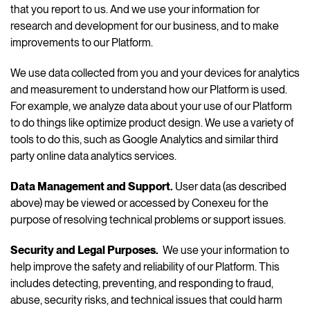
that you report to us. And we use your information for
research and development for our business, and to make
improvements to our Platform.
We use data collected from you and your devices for analytics
and measurement to understand how our Platform is used.
For example, we analyze data about your use of our Platform
to do things like optimize product design. We use a variety of
tools to do this, such as Google Analytics and similar third
party online data analytics services.
Data Management and Support
.
User data (as described
above) may be viewed or accessed by Conexeu for the
purpose of resolving technical problems or support issues.
Security and Legal Purposes.
We use your information to
help improve the safety and reliability of our Platform. This
includes detecting, preventing, and responding to fraud,
abuse, security risks, and technical issues that could harm