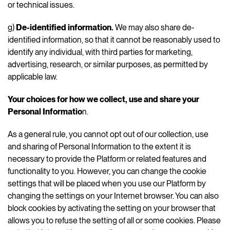
or technical issues.
g)
De-identified information.
We may also share de-
identified information, so that it cannot be reasonably used to
identify any individual, with third parties for marketing,
advertising, research, or similar purposes, as permitted by
applicable law.
Your choices for how we collect, use and share your
Personal Informatio
n.
As a general rule, you cannot opt out of our collection, use
and sharing of Personal Information to the extent it is
necessary to provide the Platform or related features and
functionality to you. However, you can change the cookie
settings that will be placed when you use our Platform by
changing the settings on your Internet browser. You can also
block cookies by activating the setting on your browser that
allows you to refuse the setting of all or some cookies. Please