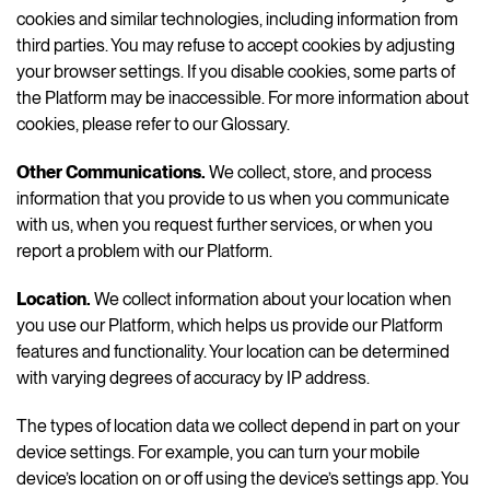
cookies and similar technologies, including information from
third parties. You may refuse to accept cookies by adjusting
your browser settings. If you disable cookies, some parts of
the Platform may be inaccessible. For more information about
cookies, please refer to our Glossary.
Other Communications
.
We collect, store, and process
information that you provide to us when you communicate
with us, when you request further services, or when you
report a problem with our Platform.
Location.
We collect information about your location when
you use our Platform, which helps us provide our Platform
features and functionality. Your location can be determined
with varying degrees of accuracy by IP address.
The types of location data we collect depend in part on your
device settings. For example, you can turn your mobile
device’s location on or off using the device’s settings app. You