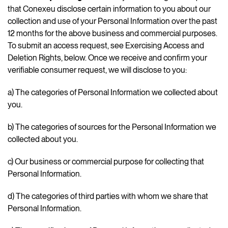
that Conexeu disclose certain information to you about our
collection and use of your Personal Information over the past
12 months for the above business and commercial purposes.
To submit an access request, see Exercising Access and
Deletion Rights, below. Once we receive and confirm your
verifiable consumer request, we will disclose to you:
a) The categories of Personal Information we collected about
you.
b) The categories of sources for the Personal Information we
collected about you.
c) Our business or commercial purpose for collecting that
Personal Information.
d) The categories of third parties with whom we share that
Personal Information.