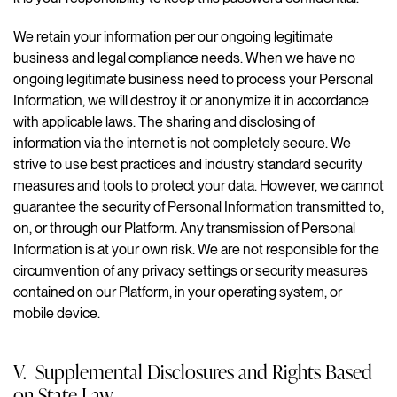
We retain your information per our ongoing legitimate
business and legal compliance needs. When we have no
ongoing legitimate business need to process your Personal
Information, we will destroy it or anonymize it in accordance
with applicable laws. The sharing and disclosing of
information via the internet is not completely secure. We
strive to use best practices and industry standard security
measures and tools to protect your data. However, we cannot
guarantee the security of Personal Information transmitted to,
on, or through our Platform. Any transmission of Personal
Information is at your own risk. We are not responsible for the
circumvention of any privacy settings or security measures
contained on our Platform, in your operating system, or
mobile device.
V. Supplemental Disclosures and Rights Based
on State Law