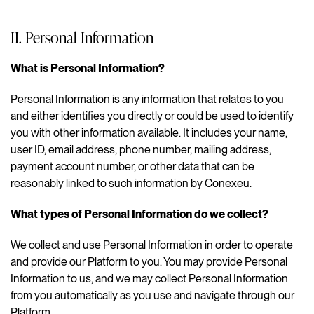
II. Personal Information
What is Personal Information?
Personal Information is any information that relates to you
and either identifies you directly or could be used to identify
you with other information available. It includes your name,
user ID, email address, phone number, mailing address,
payment account number, or other data that can be
reasonably linked to such information by Conexeu.
What types of Personal Information do we collect?
We collect and use Personal Information in order to operate
and provide our Platform to you. You may provide Personal
Information to us, and we may collect Personal Information
from you automatically as you use and navigate through our
Platform.