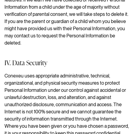
Information from a child under the age of majority without
verification of parental consent, we will take steps to delete it.
If you are the parent or guardian of a child whom you believe
might have provided us with their Personal Information, you
may contact us to request the Personal Information be
deleted.
IV. Data Security
Conexeu uses appropriate administrative, technical,
organizational, and physical security measures to protect
Personal Information under our control against accidental or
unlawful destruction, loss, and alteration, and against
unauthorized disclosure, communication and access. The
Internet is not 100% secure and we cannot guarantee the
security of information transmitted through the Internet.
Where you have been given or you have chosen a password,
it is your responsibility to keep this password confidential.