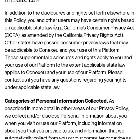
In addition to the disclosures and rights set forth elsewhere in
this Policy, you and other users may have certain rights based
on applicable state law (e.g., California’s Consumer Privacy Act
(CCPA), as amended by the California Privacy Rights Act).
Other states have passed consumer privacy laws that may
be applicable to Conexeu and your use of this Platform.
These supplemental disclosures and rights apply to you and
your use of our Platform to the extent applicable state law
applies to Conexeu and your use of our Platform. Please
contact us if you have any questions regarding your rights
under applicable state law.
Categories of Personal Information Collected.
As
described in more detail in other areas of our Privacy Policy,
we collect and/or disclose Personal Information about you
when you visit or use our Platform, including information
about you that you provide to us, and information that we
automatically collect from you or your computer or device as