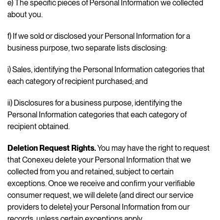
e) The specific pieces of Personal Information we collected
about you.
f) If we sold or disclosed your Personal Information for a
business purpose, two separate lists disclosing:
i) Sales, identifying the Personal Information categories that
each category of recipient purchased; and
ii) Disclosures for a business purpose, identifying the
Personal Information categories that each category of
recipient obtained.
Deletion Request Rights.
You may have the right to request
that Conexeu delete your Personal Information that we
collected from you and retained, subject to certain
exceptions. Once we receive and confirm your verifiable
consumer request, we will delete (and direct our service
providers to delete) your Personal Information from our
records, unless certain exceptions apply.