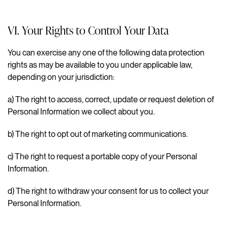
VI. Your Rights to Control Your Data
You can exercise any one of the following data protection
rights as may be available to you under applicable law,
depending on your jurisdiction:
a)
The right to access, correct, update or request deletion of
Personal Information we collect about you.
b)
The right to opt out of marketing communications.
c)
The right to request a portable copy of your Personal
Information.
d)
The right to withdraw your consent for us to collect your
Personal Information.