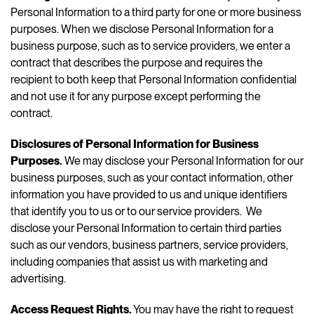
Personal Information to a third party for one or more business
purposes. When we disclose Personal Information for a
business purpose, such as to service providers, we enter a
contract that describes the purpose and requires the
recipient to both keep that Personal Information confidential
and not use it for any purpose except performing the
contract.
Disclosures of Personal Information for Business
Purposes.
We may disclose your Personal Information for our
business purposes, such as your contact information, other
information you have provided to us and unique identifiers
that identify you to us or to our service providers. We
disclose your Personal Information to certain third parties
such as our vendors, business partners, service providers,
including companies that assist us with marketing and
advertising.
Access Request Rights.
You may have the right to request