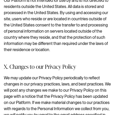
Our Platform is not intended for use by and is not directed to
residents outside the United States. All data is stored and
processed in the United States. By using and accessing our
site, users who reside or are located in countries outside of
the United States consent to the transfer to and processing
of personal information on servers located outside of the
country where they reside, and that the protection of such
information may be different than required under the laws of
their residence or location.
X. Changes to our Privacy Policy
We may update our Privacy Policy periodically to reflect
changes in our privacy practices, laws, and best practices. We
will post any changes we make to our Privacy Policy on this
page with a notice that the Privacy Policy has been updated
on our Platform. If we make material changes to our practices
with regards to the Personal Information we collect from you,
we will notify you by email to the email address specified in