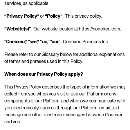
services, as applicable.
“Privacy Policy”
or
“Policy”
: This privacy policy.
“Website(s)"
: Our website located at https://conexeu.com.
"Conexeu,”
“we,” “us," "our"
: Conexeu Sciences Inc.
Please refer to our Glossary below for additional explanations
of terms and phrases used in this Policy.
When does our Privacy Policy apply?
This Privacy Policy describes the types of information we may
collect from you when you visit or use our Platform or any
components of our Platform, and when we communicate with
you electronically, such as through our Platform, email, text
message and other electronic messages between Conexeu
and you.