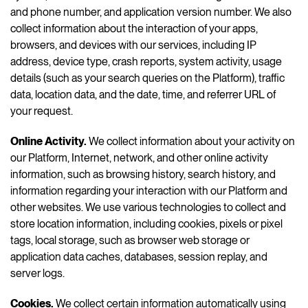
and phone number, and application version number. We also
collect information about the interaction of your apps,
browsers, and devices with our services, including IP
address, device type, crash reports, system activity, usage
details (such as your search queries on the Platform), traffic
data, location data, and the date, time, and referrer URL of
your request.
Online Activity.
We collect information about your activity on
our Platform, Internet, network, and other online activity
information, such as browsing history, search history, and
information regarding your interaction with our Platform and
other websites. We use various technologies to collect and
store location information, including cookies, pixels or pixel
tags, local storage, such as browser web storage or
application data caches, databases, session replay, and
server logs.
Cookies
.
We collect certain information automatically using