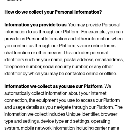
How do we collect your Personal Information?
Information you provide to us.
You may provide Personal
Information to us through our Platform. For example, you can
provide us Personal Information and other information when
you contact us through our Platform, via our online forms,
chat function or other means. This includes personal
identifiers such as your name, postal address, email address,
telephone number, social security number, or any other
identifier by which you may be contacted online or offline.
Information we collect as you use our Platform.
We
automatically collect information about your internet
connection, the equipment you use to access our Platform
and usage details as you navigate through our Platform. The
information we collect includes Unique Identifier, browser
type and settings, device type and settings, operating
system, mobile network information including carrier name