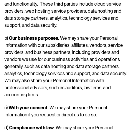
and functionality. These third parties include cloud service
providers, web hosting service providers, data hosting and
data storage partners, analytics, technology services and
support, and data security.
b)
Our business purposes.
We may share your Personal
Information with our subsidiaries, affiliates, vendors, service
providers, and business partners, including providers and
vendors we use for our business activities and operations
generally, such as data hosting and data storage partners,
analytics, technology services and support, and data security.
We may also share your Personal Information with
professional advisors, such as auditors, law firms, and
accounting firms.
c)
With your consent.
We may share your Personal
Information if you request or direct us to do so.
d)
Compliance with law.
We may share your Personal