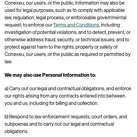
Conexeu, our users, or the public. Information may also be
used for legal purposes, such as to comply with applicable
law, regulation, legal process, or enforceable governmental
request; to enforce our
Terms and Conditions
, including
investigation of potential violations; and to detect, prevent, or
otherwise address fraud, security, or technical issues; and to
protect against harm to the rights, property or safety of
Conexeu, our users, or the public as required or permitted by
law.
We may also use Personal Information to:
a) Carry out our legal and contractual obligations, and enforce
our rights arising from any contracts entered into between
you and us, including for billing and collection.
b) Respond to law enforcement requests, court orders, and
subpoenas and to carry out our legal and contractual
obligations.