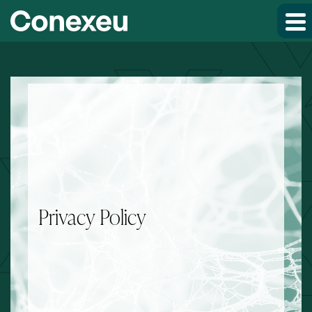
Skip to main content
Skip to footer
Privacy Policy