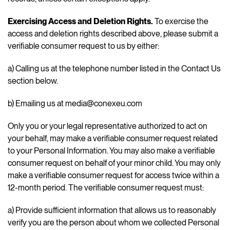
Exercising Access and Deletion Rights.
To exercise the
access and deletion rights described above, please submit a
verifiable consumer request to us by either:
a) Calling us at the telephone number listed in the Contact Us
section below.
b) Emailing us at media@conexeu.com
Only you or your legal representative authorized to act on
your behalf, may make a verifiable consumer request related
to your Personal Information. You may also make a verifiable
consumer request on behalf of your minor child. You may only
make a verifiable consumer request for access twice within a
12-month period. The verifiable consumer request must:
a) Provide sufficient information that allows us to reasonably
verify you are the person about whom we collected Personal