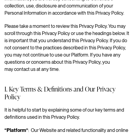
collection, use, disclosure and communication of your
Personal Information in accordance with this Privacy Policy.
Please take a moment to review this Privacy Policy. You may
scroll through this Privacy Policy or use the headings below. It
is important that you understand this Privacy Policy. If you do
not consent to the practices described in this Privacy Policy,
you may not continue to use our Platform. If you have any
questions or concerns about this Privacy Policy, you
may contact us at any time.
I. Key Terms & Definitions and Our Privacy
Policy
It is helpful to start by explaining some of our key terms and
definitions used in this Privacy Policy.
“Platform”
: Our Website and related functionality and online