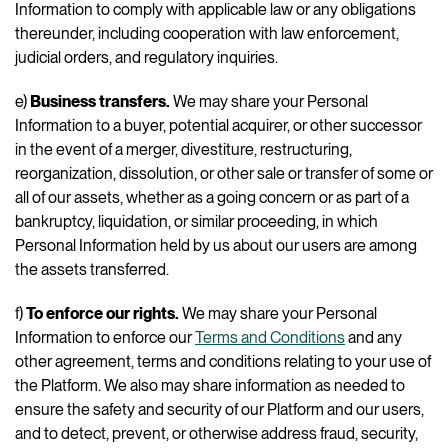
Information to comply with applicable law or any obligations
thereunder, including cooperation with law enforcement,
judicial orders, and regulatory inquiries.
e)
Business transfers.
We may share your Personal
Information to a buyer, potential acquirer, or other successor
in the event of a merger, divestiture, restructuring,
reorganization, dissolution, or other sale or transfer of some or
all of our assets, whether as a going concern or as part of a
bankruptcy, liquidation, or similar proceeding, in which
Personal Information held by us about our users are among
the assets transferred.
f)
To enforce our rights.
We may share your Personal
Information to enforce our
Terms and Conditions
and any
other agreement, terms and conditions relating to your use of
the Platform. We also may share information as needed to
ensure the safety and security of our Platform and our users,
and to detect, prevent, or otherwise address fraud, security,