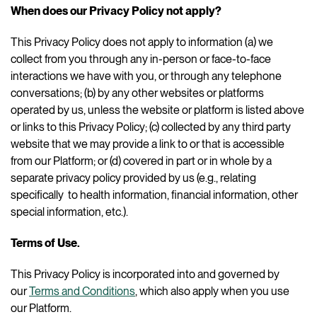
When does our Privacy Policy not apply?
This Privacy Policy does not apply to information (a) we
collect from you through any in-person or face-to-face
interactions we have with you, or through any telephone
conversations; (b) by any other websites or platforms
operated by us, unless the website or platform is listed above
or links to this Privacy Policy; (c) collected by any third party
website that we may provide a link to or that is accessible
from our Platform; or (d) covered in part or in whole by a
separate privacy policy provided by us (e.g., relating
specifically to health information, financial information, other
special information, etc.).
Terms of Use.
This Privacy Policy is incorporated into and governed by
our
Terms and Conditions
, which also apply when you use
our Platform.