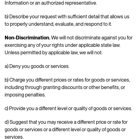
Information or an authorized representative.
b) Describe your request with sufficient detail that allows us
to properly understand, evaluate, and respond to it.
Non-Discrimination.
We will not discriminate against you for
exercising any of your rights under applicable state law.
Unless permitted by applicable law, we will not:
a) Deny you goods or services.
b) Charge you different prices or rates for goods or services,
including through granting discounts or other benefits, or
imposing penalties.
c) Provide you a different level or quality of goods or services.
d) Suggest that you may receive a different price or rate for
goods or services or a different level or quality of goods or
services.