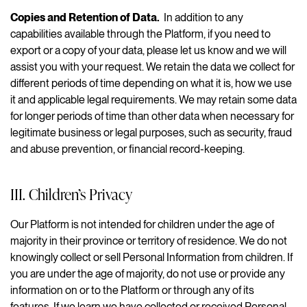
Copies and Retention of Data.
In addition to any
capabilities available through the Platform, if you need to
export or a copy of your data, please let us know and we will
assist you with your request. We retain the data we collect for
different periods of time depending on what it is, how we use
it and applicable legal requirements. We may retain some data
for longer periods of time than other data when necessary for
legitimate business or legal purposes, such as security, fraud
and abuse prevention, or financial record-keeping.
III. Children’s Privacy
Our Platform is not intended for children under the age of
majority in their province or territory of residence. We do not
knowingly collect or sell Personal Information from children. If
you are under the age of majority, do not use or provide any
information on or to the Platform or through any of its
features. If we learn we have collected or received Personal