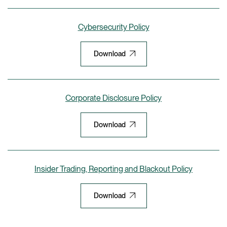
Cybersecurity Policy
Download
Corporate Disclosure Policy
Download
Insider Trading, Reporting and Blackout Policy
Download