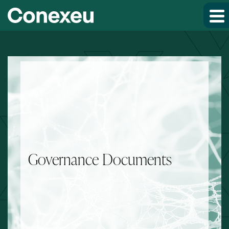
Skip to main content
Skip to section navigation
Skip to footer
Governance Documents