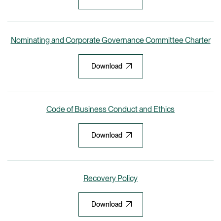
Nominating and Corporate Governance Committee Charter
Download
Code of Business Conduct and Ethics
Download
Recovery Policy
Download