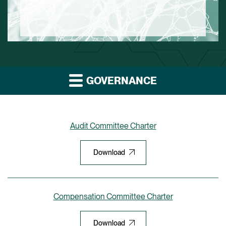
GOVERNANCE
Audit Committee Charter
Download
Compensation Committee Charter
Download