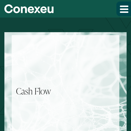
Skip to main content
Skip to section navigation
Skip to footer
Cash Flow