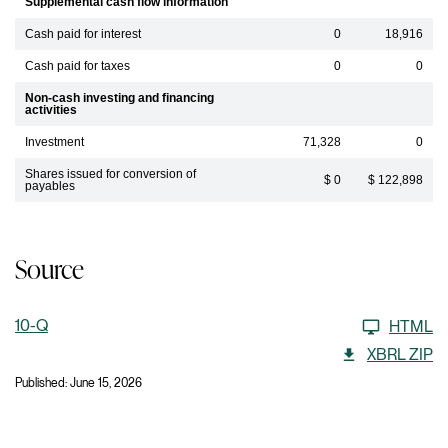
Supplemental cash flow information
Cash paid for interest
0
18,916
Cash paid for taxes
0
0
Non-cash investing and financing
activities
Investment
71,328
0
Shares issued for conversion of
$ 0
$ 122,898
payables
Source
10-Q
HTML
XBRL ZIP
Published: June 15, 2026