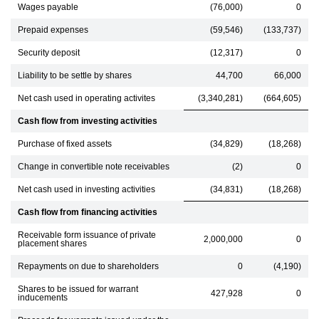
Wages payable
(76,000)
0
Prepaid expenses
(59,546)
(133,737)
Security deposit
(12,317)
0
Liability to be settle by shares
44,700
66,000
Net cash used in operating activites
(3,340,281)
(664,605)
Cash flow from investing activities
Purchase of fixed assets
(34,829)
(18,268)
Change in convertible note receivables
(2)
0
Net cash used in investing activities
(34,831)
(18,268)
Cash flow from financing activities
Receivable form issuance of private
2,000,000
0
placement shares
Repayments on due to shareholders
0
(4,190)
Shares to be issued for warrant
427,928
0
inducements