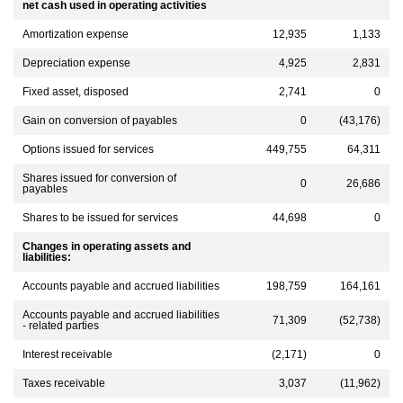
net cash used in operating activities
Amortization expense
12,935
1,133
Depreciation expense
4,925
2,831
Fixed asset, disposed
2,741
0
Gain on conversion of payables
0
(43,176)
Options issued for services
449,755
64,311
Shares issued for conversion of
0
26,686
payables
Shares to be issued for services
44,698
0
Changes in operating assets and
liabilities:
Accounts payable and accrued liabilities
198,759
164,161
Accounts payable and accrued liabilities
71,309
(52,738)
- related parties
Interest receivable
(2,171)
0
Taxes receivable
3,037
(11,962)