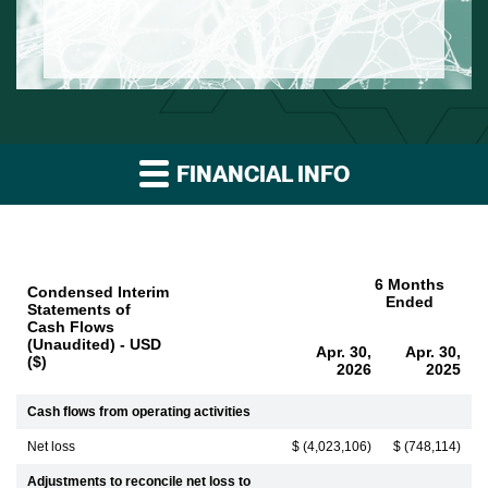
FINANCIAL INFO
6 Months
Condensed Interim
Ended
Statements of
Cash Flows
(Unaudited) - USD
Apr. 30,
Apr. 30,
($)
2026
2025
Cash flows from operating activities
Net loss
$ (4,023,106)
$ (748,114)
Adjustments to reconcile net loss to