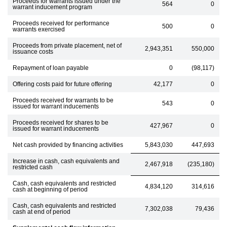
Proceeds for warrants issued under the
564
0
warrant inducement program
Proceeds received for performance
500
0
warrants exercised
Proceeds from private placement, net of
2,943,351
550,000
issuance costs
Repayment of loan payable
0
(98,117)
Offering costs paid for future offering
42,177
0
Proceeds received for warrants to be
543
0
issued for warrant inducements
Proceeds received for shares to be
427,967
0
issued for warrant inducements
Net cash provided by financing activities
5,843,030
447,693
Increase in cash, cash equivalents and
2,467,918
(235,180)
restricted cash
Cash, cash equivalents and restricted
4,834,120
314,616
cash at beginning of period
Cash, cash equivalents and restricted
7,302,038
79,436
cash at end of period