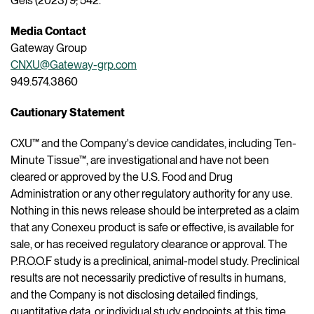
Gels (2023) 9; 542.
Media Contact
Gateway Group
CNXU@Gateway-grp.com
949.574.3860
Cautionary Statement
CXU™ and the Company's device candidates, including Ten-
Minute Tissue™, are investigational and have not been
cleared or approved by the U.S. Food and Drug
Administration or any other regulatory authority for any use.
Nothing in this news release should be interpreted as a claim
that any Conexeu product is safe or effective, is available for
sale, or has received regulatory clearance or approval. The
P.R.O.O.F study is a preclinical, animal-model study. Preclinical
results are not necessarily predictive of results in humans,
and the Company is not disclosing detailed findings,
quantitative data, or individual study endpoints at this time.