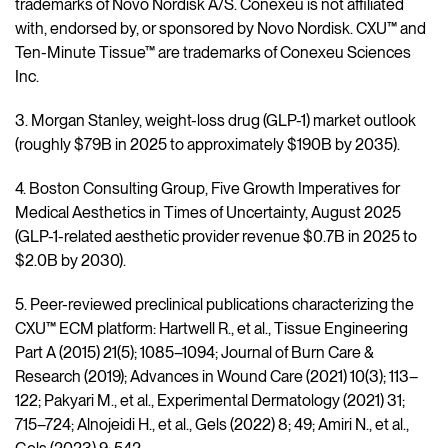
trademarks of Novo Nordisk A/S. Conexeu is not affiliated
with, endorsed by, or sponsored by Novo Nordisk. CXU™ and
Ten-Minute Tissue™ are trademarks of Conexeu Sciences
Inc.
3. Morgan Stanley, weight-loss drug (GLP-1) market outlook
(roughly $79B in 2025 to approximately $190B by 2035).
4. Boston Consulting Group, Five Growth Imperatives for
Medical Aesthetics in Times of Uncertainty, August 2025
(GLP-1-related aesthetic provider revenue $0.7B in 2025 to
$2.0B by 2030).
5. Peer-reviewed preclinical publications characterizing the
CXU™ ECM platform: Hartwell R., et al., Tissue Engineering
Part A (2015) 21(5); 1085–1094; Journal of Burn Care &
Research (2019); Advances in Wound Care (2021) 10(3); 113–
122; Pakyari M., et al., Experimental Dermatology (2021) 31;
715–724; Alnojeidi H., et al., Gels (2022) 8; 49; Amiri N., et al.,