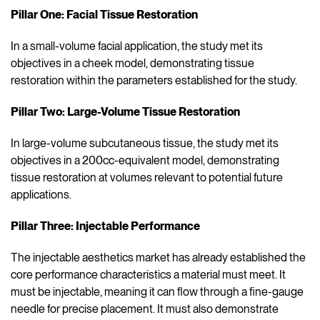
Pillar One: Facial Tissue Restoration
In a small-volume facial application, the study met its
objectives in a cheek model, demonstrating tissue
restoration within the parameters established for the study.
Pillar Two: Large-Volume Tissue Restoration
In large-volume subcutaneous tissue, the study met its
objectives in a 200cc-equivalent model, demonstrating
tissue restoration at volumes relevant to potential future
applications.
Pillar Three: Injectable Performance
The injectable aesthetics market has already established the
core performance characteristics a material must meet. It
must be injectable, meaning it can flow through a fine-gauge
needle for precise placement. It must also demonstrate