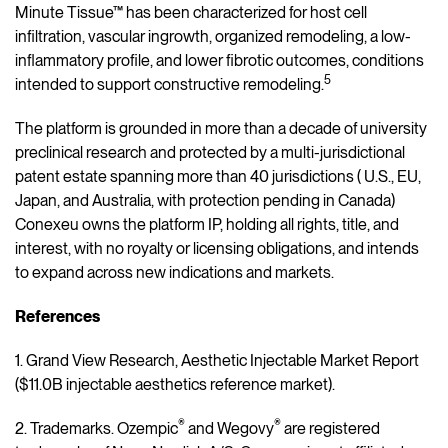
Minute Tissue™ has been characterized for host cell
infiltration, vascular ingrowth, organized remodeling, a low-
inflammatory profile, and lower fibrotic outcomes, conditions
5
intended to support constructive remodeling.
The platform is grounded in more than a decade of university
preclinical research and protected by a multi-jurisdictional
patent estate spanning more than 40 jurisdictions ( U.S., EU,
Japan, and Australia, with protection pending in Canada)
Conexeu owns the platform IP, holding all rights, title, and
interest, with no royalty or licensing obligations, and intends
to expand across new indications and markets.
References
1. Grand View Research, Aesthetic Injectable Market Report
($11.0B injectable aesthetics reference market).
®
®
2. Trademarks. Ozempic
and Wegovy
are registered