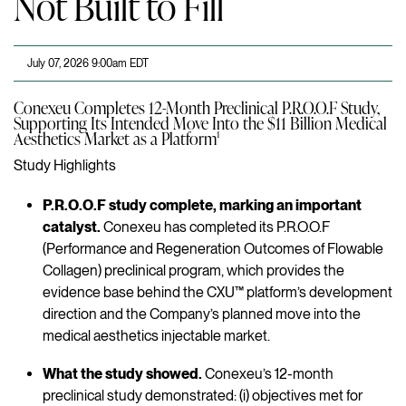
Not Built to Fill
July 07, 2026 9:00am EDT
Conexeu Completes 12-Month Preclinical P.R.O.O.F Study,
Supporting Its Intended Move Into the $11 Billion Medical
Aesthetics Market as a Platform¹
Study Highlights
P.R.O.O.F study complete, marking an important
catalyst.
Conexeu has completed its P.R.O.O.F
(Performance and Regeneration Outcomes of Flowable
Collagen) preclinical program, which provides the
evidence base behind the CXU™ platform’s development
direction and the Company’s planned move into the
medical aesthetics injectable market.
What the study showed.
Conexeu’s 12-month
preclinical study demonstrated: (i) objectives met for