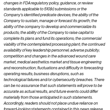
changes in FDA regulatory policy, guidance, or review
standards applicable to 510(k) submissions or the
Company's identified predicate devices; the ability of the
Company to sustain, manage or forecast its growth; the
ability of the company to develop and commercialize its
products; the ability of the Company to raise capital to
complete its plans and fund its operations; the commercial
viability of the contemplated processing plant; the continued
availability of key leadership personnel; adverse publicity;
competition and changes in the advanced wound care
market, medical aesthetics market and tissue engineering
and reconstruction; fluctuations and difficulty in forecasting
operating results; business disruptions, such as
technological failures and/or cybersecurity breaches. There
can be no assurance that such statements will prove to be
accurate as actual results, and future events could differ
materially from those anticipated in such statements.
Accordingly, readers should not place undue reliance on
forward-looking statements contained in this news release