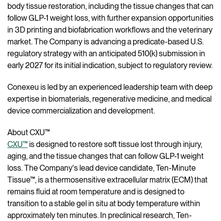
body tissue restoration, including the tissue changes that can
follow GLP-1 weight loss, with further expansion opportunities
in 3D printing and biofabrication workflows and the veterinary
market. The Company is advancing a predicate-based U.S.
regulatory strategy with an anticipated 510(k) submission in
early 2027 for its initial indication, subject to regulatory review.
Conexeu is led by an experienced leadership team with deep
expertise in biomaterials, regenerative medicine, and medical
device commercialization and development.
About CXU™
CXU™
is designed to restore soft tissue lost through injury,
aging, and the tissue changes that can follow GLP-1 weight
loss. The Company's lead device candidate, Ten-Minute
Tissue™, is a thermosensitive extracellular matrix (ECM) that
remains fluid at room temperature and is designed to
transition to a stable gel in situ at body temperature within
approximately ten minutes. In preclinical research, Ten-