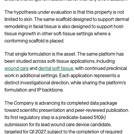
The hypothesis under evaluation is that this property is not
limited to skin. The same scaffold designed to support dermal
remodeling in facial tissue is also designed to support host-
tissue ingrowth in other soft-tissue settings where a
conforming scaffold is placed.
That single formulation is the asset. The same platform has
been studied across soft-tissue applications, including
wound care
and
dental soft tissue
, with continued preclinical
work in additional settings. Each application represents a
distinct investigational direction, while sharing the platform’s
formulation and IP backbone.
The Company is advancing its completed data package
toward scientific presentation and peer-reviewed publication.
Its first regulatory step is a predicate-based 510(k)
submission for its lead wound care device candidate,
targeted for Q1 2027, subject to the completion of required