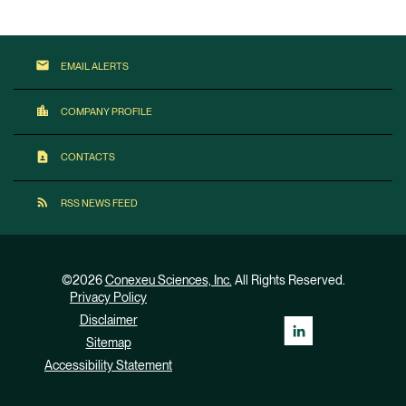
email
EMAIL ALERTS
location_city
COMPANY PROFILE
contact_page
CONTACTS
rss_feed
RSS NEWS FEED
©
2026
Conexeu Sciences, Inc.
All Rights Reserved.
Privacy Policy
Disclaimer
Sitemap
Accessibility Statement