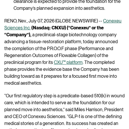
clearance is expected to provide the foundation for the
Company’s planned expansion into aesthetics.
RENO, Nev., July 07, 2026 (GLOBE NEWSWIRE) --
Conexeu
Sciences Inc.
(Nasdaq: CNXU) (“Conexeu” or the
“Company”),
a preclinical-stage biotechnology company
advancing a tissue-restoration platform, today announced
the completion of the P.R.O.O.F phase (Performance and
Regeneration Outcomes of Flowable Collagen) of the
preclinical program for its
CXU™ platform
. The completed
phase provides the evidence base the Company has been
building toward as it prepares for a focused first move into
medical aesthetics.
“Our first regulatory step is a predicate-based 510(k) in wound
care, which is intended to serve as the foundation for our
planned move into aesthetics,” said Miles Harrison, President
and CEO of Conexeu Sciences. “GLP-1 is one of the defining
medical stories of a generation. Its success has created an