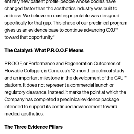
entirely new patient profile: people whose bodies have
changed faster than the aesthetics industry was built to
address. We believe no existing injectable was designed
specifically for that gap. This phase of our preclinical program
gives us an evidence base to continue advancing CXU™
toward that opportunity.”
The Catalyst: What P.R.O.O.F Means
P.R.O.O.F, or Performance and Regeneration Outcomes of
Flowable Collagen, is Conexeu’s 12-month preclinical study
and an important milestone in the development of the CXU™
platform. It does not represent a commercial launch or
regulatory clearance. Instead, it marks the point at which the
Company has completed a preclinical evidence package
intended to support its continued advancement toward
medical aesthetics.
The Three Evidence Pillars