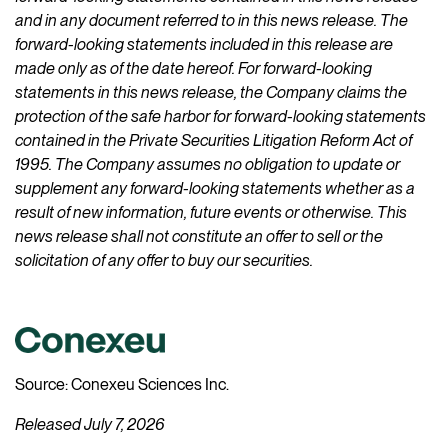
and in any document referred to in this news release. The
forward-looking statements included in this release are
made only as of the date hereof. For forward-looking
statements in this news release, the Company claims the
protection of the safe harbor for forward-looking statements
contained in the Private Securities Litigation Reform Act of
1995. The Company assumes no obligation to update or
supplement any forward-looking statements whether as a
result of new information, future events or otherwise. This
news release shall not constitute an offer to sell or the
solicitation of any offer to buy our securities.
Source: Conexeu Sciences Inc.
Released July 7, 2026