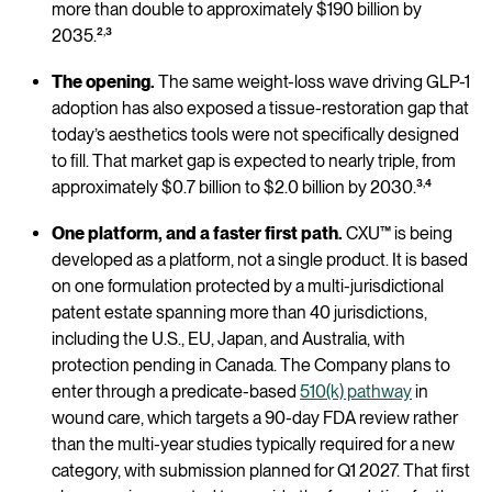
more than double to approximately $190 billion by
,
2035.²
³
The opening.
The same weight-loss wave driving GLP-1
adoption has also exposed a tissue-restoration gap that
today’s aesthetics tools were not specifically designed
to fill. That market gap is expected to nearly triple, from
,
approximately $0.7 billion to $2.0 billion by 2030.³
⁴
One platform, and a faster first path.
CXU™ is being
developed as a platform, not a single product. It is based
on one formulation protected by a multi-jurisdictional
patent estate spanning more than 40 jurisdictions,
including the U.S., EU, Japan, and Australia, with
protection pending in Canada. The Company plans to
enter through a predicate-based
510(k) pathway
in
wound care, which targets a 90-day FDA review rather
than the multi-year studies typically required for a new
category, with submission planned for Q1 2027. That first