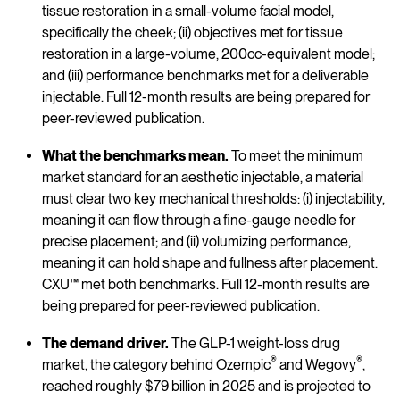
tissue restoration in a small-volume facial model,
specifically the cheek; (ii) objectives met for tissue
restoration in a large-volume, 200cc-equivalent model;
and (iii) performance benchmarks met for a deliverable
injectable. Full 12-month results are being prepared for
peer-reviewed publication.
What the benchmarks mean.
To meet the minimum
market standard for an aesthetic injectable, a material
must clear two key mechanical thresholds: (i) injectability,
meaning it can flow through a fine-gauge needle for
precise placement; and (ii) volumizing performance,
meaning it can hold shape and fullness after placement.
CXU™ met both benchmarks. Full 12-month results are
being prepared for peer-reviewed publication.
The demand driver.
The GLP-1 weight-loss drug
®
®
market, the category behind Ozempic
and Wegovy
,
reached roughly $79 billion in 2025 and is projected to