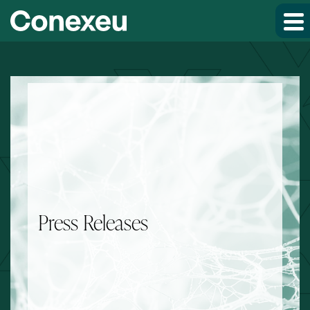
Skip to main content
Skip to section navigation
Skip to footer
Press Releases