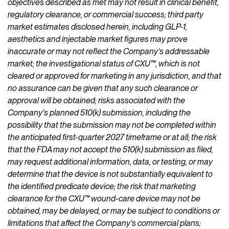
objectives described as met may not result in clinical benefit,
regulatory clearance, or commercial success; third party
market estimates disclosed herein, including GLP-1,
aesthetics and injectable market figures may prove
inaccurate or may not reflect the Company’s addressable
market; the investigational status of CXU™, which is not
cleared or approved for marketing in any jurisdiction, and that
no assurance can be given that any such clearance or
approval will be obtained; risks associated with the
Company's planned 510(k) submission, including the
possibility that the submission may not be completed within
the anticipated first-quarter 2027 timeframe or at all; the risk
that the FDA may not accept the 510(k) submission as filed,
may request additional information, data, or testing, or may
determine that the device is not substantially equivalent to
the identified predicate device; the risk that marketing
clearance for the CXU™ wound-care device may not be
obtained, may be delayed, or may be subject to conditions or
limitations that affect the Company's commercial plans;