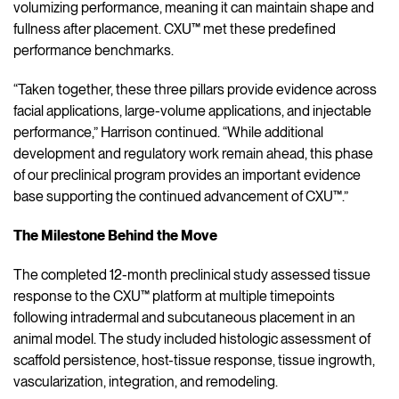
volumizing performance, meaning it can maintain shape and
fullness after placement. CXU™ met these predefined
performance benchmarks.
“Taken together, these three pillars provide evidence across
facial applications, large-volume applications, and injectable
performance,” Harrison continued. “While additional
development and regulatory work remain ahead, this phase
of our preclinical program provides an important evidence
base supporting the continued advancement of CXU™.”
The Milestone Behind the Move
The completed 12-month preclinical study assessed tissue
response to the CXU™ platform at multiple timepoints
following intradermal and subcutaneous placement in an
animal model. The study included histologic assessment of
scaffold persistence, host-tissue response, tissue ingrowth,
vascularization, integration, and remodeling.