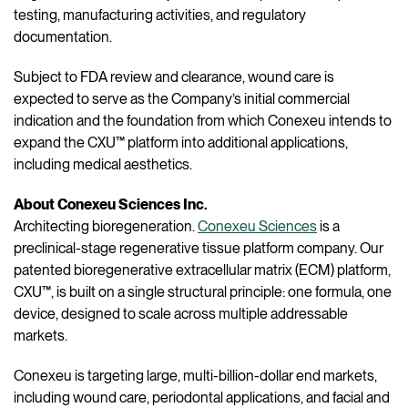
testing, manufacturing activities, and regulatory
documentation.
Subject to FDA review and clearance, wound care is
expected to serve as the Company’s initial commercial
indication and the foundation from which Conexeu intends to
expand the CXU™ platform into additional applications,
including medical aesthetics.
About Conexeu Sciences Inc.
Architecting bioregeneration.
Conexeu Sciences
is a
preclinical-stage regenerative tissue platform company. Our
patented bioregenerative extracellular matrix (ECM) platform,
CXU™, is built on a single structural principle: one formula, one
device, designed to scale across multiple addressable
markets.
Conexeu is targeting large, multi-billion-dollar end markets,
including wound care, periodontal applications, and facial and