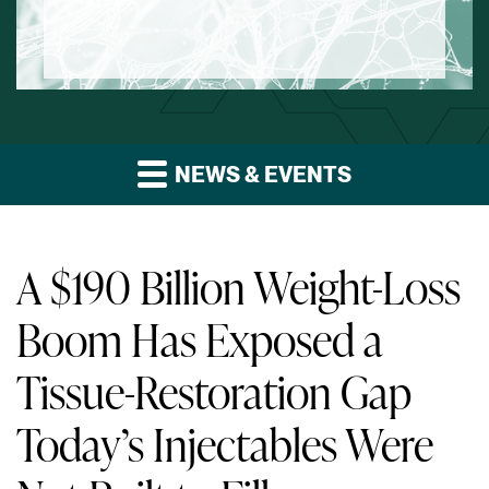
NEWS & EVENTS
A $190 Billion Weight-Loss
Boom Has Exposed a
Tissue-Restoration Gap
Today’s Injectables Were