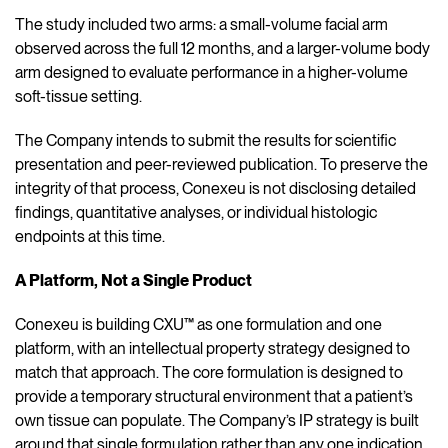
The study included two arms: a small-volume facial arm
observed across the full 12 months, and a larger-volume body
arm designed to evaluate performance in a higher-volume
soft-tissue setting.
The Company intends to submit the results for scientific
presentation and peer-reviewed publication. To preserve the
integrity of that process, Conexeu is not disclosing detailed
findings, quantitative analyses, or individual histologic
endpoints at this time.
A Platform, Not a Single Product
Conexeu is building CXU™ as one formulation and one
platform, with an intellectual property strategy designed to
match that approach. The core formulation is designed to
provide a temporary structural environment that a patient’s
own tissue can populate. The Company’s IP strategy is built
around that single formulation rather than any one indication.