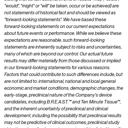
"would", "might" or "will" be taken, occur or be achieved) are
not statements of historical fact and should be viewed as
"forward-looking statements". We have based these
forward-looking statements on our current expectations
about future events or performance. While we believe these
expectations are reasonable, such forward-looking
statements are inherently subject to risks and uncertainties,
many of which are beyond our control. Our actual future
results may differ materially from those discussed or implied
in our forward-looking statements for various reasons.
Factors that could contribute to such differences include, but
are not limited to: international, national and local general
economic and market conditions; demographic changes; the
early-stage, preclinical nature of the Company's device
candidates, including B.R.E.A.S.T.™ and Ten Minute Tissue™,
and the inherent uncertainty of preclinical and clinical
development, including the possibility that preclinical results
may not be predictive of clinical outcomes; preclinical study