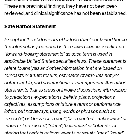
These are preclinical findings; they have not been peer-
reviewed, and clinical significance has not been established.
Safe Harbor Statement
Except for the statements of historical fact contained herein,
the information presented in this news release constitutes
"forward-looking statements" as such term is used in
applicable United States securities laws. These statements
relate to analysis and other information that are based on
forecasts or future results, estimates of amounts not yet
determinable, and assumptions of management. Any other
statements that express or involve discussions with respect
to predictions, expectations, beliefs, plans, projections,
objectives, assumptions or future events or performance
(often, but not always, using words or phrases such as
"expects", or "does not expect", "is expected", "anticipates" or
"does not anticipate", "plans", "estimates" or "intends", or
stating that certain actions, events or results "may", "could",