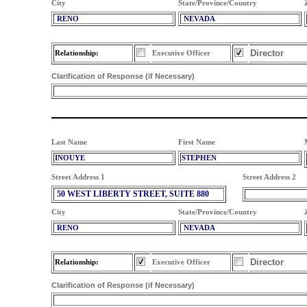
City
State/Province/Country
RENO
NEVADA
Director
Relationship:
Executive Officer
Clarification of Response (if Necessary)
Last Name
First Name
INOUYE
STEPHEN
Street Address 1
Street Address 2
50 WEST LIBERTY STREET, SUITE 880
City
State/Province/Country
RENO
NEVADA
Director
Relationship:
Executive Officer
Clarification of Response (if Necessary)