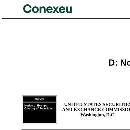
D: No
FORM D
UNITED STATES SECURITIE
Notice of Exempt
Offering of Securities
AND EXCHANGE COMMISSI
Washington, D.C.