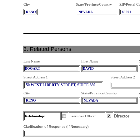
City
State/Province/Country
ZIP/Postal C
RENO
NEVADA
89501
3. Related Persons
Last Name
First Name
BOGART
DAVID
Street Address 1
Street Address 2
50 WEST LIBERTY STREET, SUITE 880
City
State/Province/Country
RENO
NEVADA
Director
Relationship:
Executive Officer
Clarification of Response (if Necessary)