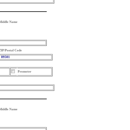
Middle Name
ZIP/Postal Code
89501
Promoter
Middle Name