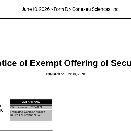
June 10, 2026
> Form D > Conexeu Sciences, Inc.
tice of Exempt Offering of Secu
Published on
June 10, 2026
OMB APPROVAL
S
OMB Number: 3235-0076
ON
Estimated Average burden
hours per response: 4.0