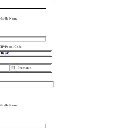
Middle Name
ZIP/Postal Code
89501
Promoter
Middle Name