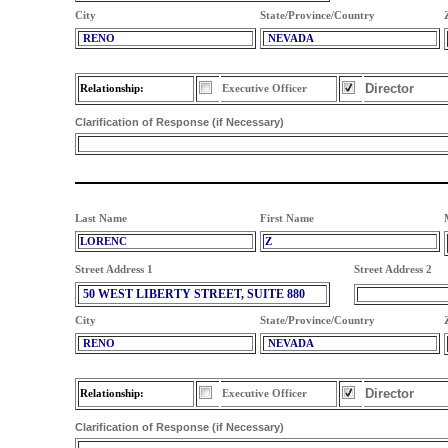
City
State/Province/Country
RENO
NEVADA
Director
Relationship:
Executive Officer
Clarification of Response (if Necessary)
Last Name
First Name
LORENC
Z
Street Address 1
Street Address 2
50 WEST LIBERTY STREET, SUITE 880
City
State/Province/Country
RENO
NEVADA
Director
Relationship:
Executive Officer
Clarification of Response (if Necessary)