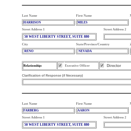
Last Name
First Name
HARRISON
MILES
Street Address 1
Street Address 2
50 WEST LIBERTY STREET, SUITE 880
City
State/Province/Country
RENO
NEVADA
Director
Relationship:
Executive Officer
Clarification of Response (if Necessary)
Last Name
First Name
FARBERG
AARON
Street Address 1
Street Address 2
50 WEST LIBERTY STREET, SUITE 880