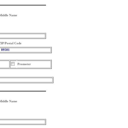
Middle Name
ZIP/Postal Code
89501
Promoter
Middle Name