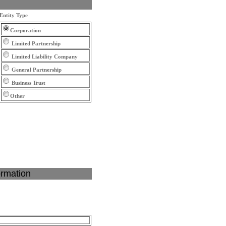
Entity Type
Corporation
Limited Partnership
Limited Liability Company
General Partnership
Business Trust
Other
ormation