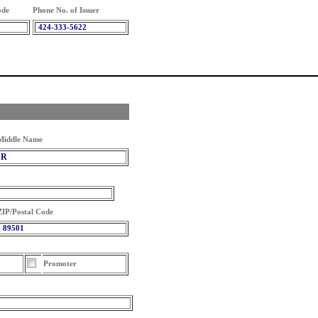
ode
Phone No. of Issuer
424-333-5622
Middle Name
R
ZIP/Postal Code
89501
Promoter