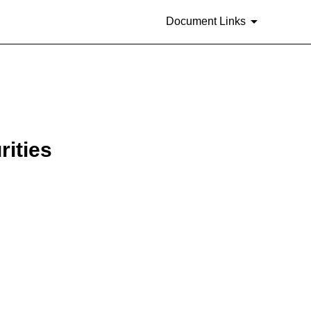
Document Links
rities