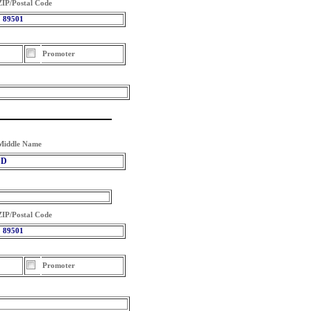
ZIP/Postal Code
89501
Promoter
Middle Name
D
ZIP/Postal Code
89501
Promoter