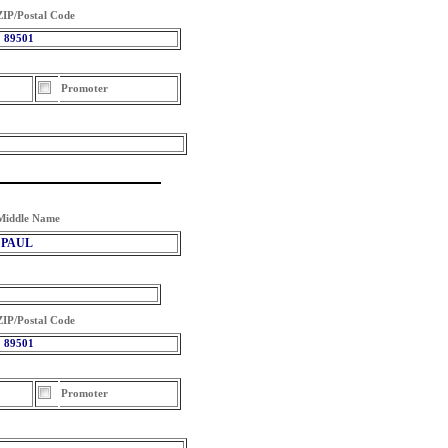
ZIP/Postal Code
89501
Promoter
Middle Name
PAUL
ZIP/Postal Code
89501
Promoter