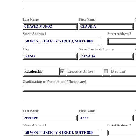
Last Name
First Name
CHAVEZ-MUNOZ
CLAUDIA
Street Address 1
Street Address 2
50 WEST LIBERTY STREET, SUITE 880
City
State/Province/Country
RENO
NEVADA
Director
Relationship:
Executive Officer
Clarification of Response (if Necessary)
Last Name
First Name
SHARPE
JEFF
Street Address 1
Street Address 2
50 WEST LIBERTY STREET, SUITE 880