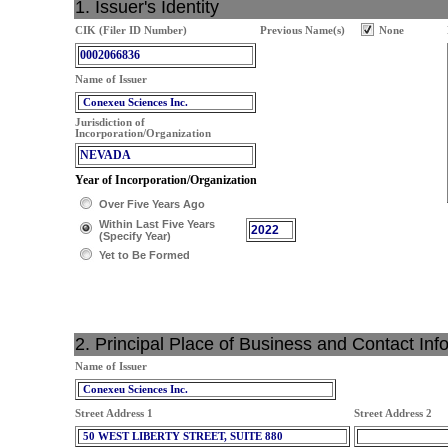
1. Issuer's Identity
CIK (Filer ID Number)
Previous Name(s)
None
0002066836
Name of Issuer
Conexeu Sciences Inc.
Jurisdiction of
Incorporation/Organization
NEVADA
Year of Incorporation/Organization
Over Five Years Ago
Within Last Five Years
2022
(Specify Year)
Yet to Be Formed
2. Principal Place of Business and Contact Inf
Name of Issuer
Conexeu Sciences Inc.
Street Address 1
Street Address 2
50 WEST LIBERTY STREET, SUITE 880