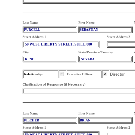
Last Name
First Name
PURCELL
SEBASTIAN
Street Address 1
Street Address 2
50 WEST LIBERTY STREET, SUITE 880
City
State/Province/Country
RENO
NEVADA
Director
Relationship:
Executive Officer
Clarification of Response (if Necessary)
Last Name
First Name
PILCHER
BRIAN
Street Address 1
Street Address 2