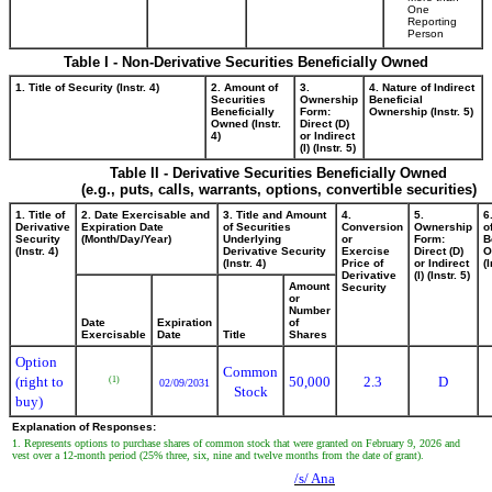
One
Reporting
Person
Table I - Non-Derivative Securities Beneficially Owned
1. Title of Security (Instr. 4)
2. Amount of
3.
4. Nature of Indirect
Securities
Ownership
Beneficial
Beneficially
Form:
Ownership (Instr. 5)
Owned (Instr.
Direct (D)
4)
or Indirect
(I) (Instr. 5)
Table II - Derivative Securities Beneficially Owned
(e.g., puts, calls, warrants, options, convertible securities)
1. Title of
2. Date Exercisable and
3. Title and Amount
4.
5.
6
Derivative
Expiration Date
of Securities
Conversion
Ownership
o
Security
(Month/Day/Year)
Underlying
or
Form:
B
(Instr. 4)
Derivative Security
Exercise
Direct (D)
O
(Instr. 4)
Price of
or Indirect
(I
Derivative
(I) (Instr. 5)
Amount
Security
or
Number
Date
Expiration
of
Exercisable
Date
Title
Shares
Option
Common
(right to
50,000
2.3
D
(1)
02/09/2031
Stock
buy)
Explanation of Responses:
1. Represents options to purchase shares of common stock that were granted on February 9, 2026 and
vest over a 12-month period (25% three, six, nine and twelve months from the date of grant).
/s/ Ana