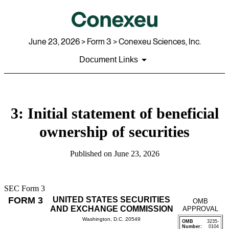
June 23, 2026
> Form 3 > Conexeu Sciences, Inc.
Document Links
3: Initial statement of beneficial
ownership of securities
Published on
June 23, 2026
SEC Form 3
FORM 3
UNITED STATES SECURITIES
OMB
AND EXCHANGE COMMISSION
APPROVAL
Washington, D.C. 20549
OMB
3235-
Number:
0104