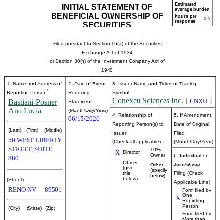
Estimated
INITIAL STATEMENT OF
average burden
BENEFICIAL OWNERSHIP OF
hours per
0.5
response:
SECURITIES
Filed pursuant to Section 16(a) of the Securities
Exchange Act of 1934
or Section 30(h) of the Investment Company Act of
1940
1. Name and Address of
2. Date of Event
3. Issuer Name
and
Ticker or Trading
*
Reporting Person
Requiring
Symbol
Conexeu Sciences Inc.
[
]
CNXU
Bastiani-Posner
Statement
Ana Lucia
(Month/Day/Year)
4. Relationship of
5. If Amendment,
06/15/2026
Reporting Person(s) to
Date of Original
(Last)
(First)
(Middle)
Issuer
Filed
50 WEST LIBERTY
(Check all applicable)
(Month/Day/Year)
STREET, SUITE
10%
X
Director
Owner
6. Individual or
880
Officer
Joint/Group
Other
(give
(specify
title
Filing (Check
below)
below)
(Street)
Applicable Line)
RENO
NV
89501
Form filed by
One
X
Reporting
Person
(City)
(State)
(Zip)
Form filed by
More than